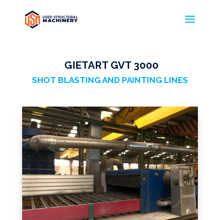
GIETART GVT 3000
GIETART
SHOT BLASTING AND PAINTING LINES