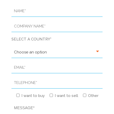
SELECT A COUNTRY*
I want to buy
I want to sell
Other