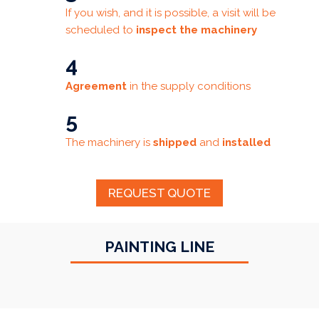
If you wish, and it is possible, a visit will be
scheduled to
inspect the machinery
4
Agreement
in the supply conditions
5
The machinery is
shipped
and
installed
REQUEST QUOTE
PAINTING LINE