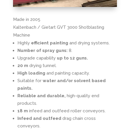
Made in 2005
Kaltenbach / Gietart GVT 3000 Shotblasting
Machine
Highly
efficient painting
and drying systems.
Number of spray guns:
8.
Upgrade capability
up to 12 guns.
20 m
drying tunnel.
High loading
and painting capacity.
Suitable for
water and/or solvent based
paints.
Reliable and durable,
high-quality end
products.
18 m
infeed and outfeed roller conveyors.
Infeed and outfeed
drag chain cross
conveyors.