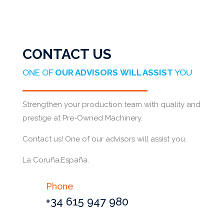
CONTACT US
ONE OF
OUR ADVISORS
WILL ASSIST
YOU
Strengthen your production team with quality and
prestige at Pre-Owned Machinery.
Contact us! One of our advisors will assist you.
La Coruña,España.
Phone
+34 615 947 980