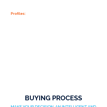
Profiles:
BUYING PROCESS
MAKE YOUR DECISION, AN INTELLIGENT AND