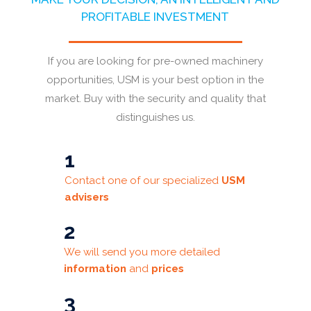
PROFITABLE INVESTMENT
If you are looking for pre-owned machinery
opportunities, USM is your best option in the
market. Buy with the security and quality that
distinguishes us.
1
Contact one of our specialized
USM
advisers
2
We will send you more detailed
information
and
prices
3